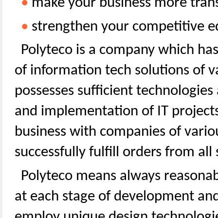
•
make your business more trans
•
strengthen your competitive e
Polyteco is a company which ha
of information tech solutions of 
possesses sufficient technologies 
and implementation of IT projects
business with companies of variou
successfully fulfill orders from al
Polyteco means always reasonabl
at each stage of development an
employ unique design technologie