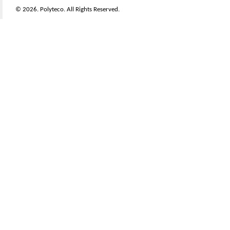
© 2026. Polyteco. All Rights Reserved.