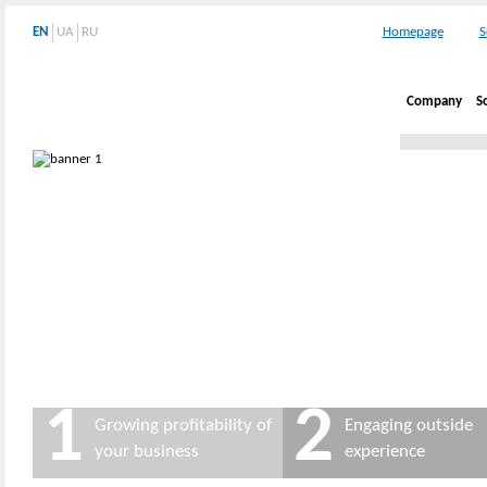
EN
UA
RU
Homepage
S
Company
S
1
2
Growing profitability of
Engaging outside
your business
experience