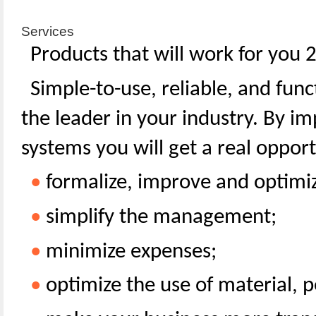
Services
Products that will work for you 
Simple-to-use, reliable, and func
the leader in your industry. By 
systems you will get a real opport
•
formalize, improve and optimiz
•
simplify the management;
•
minimize expenses;
•
optimize the use of material, 