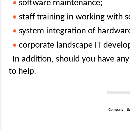
•
software maintenance;
•
staff training in working with s
•
system integration of hardware
•
corporate landscape IT devel
In addition, should you have any
to help.
Company
S