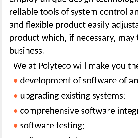
reliable tools of system control an
and flexible product easily adjust
product which, if necessary, may
business.
We at Polyteco will make you the
•
development of software of an
•
upgrading existing systems;
•
comprehensive software integr
•
software testing;