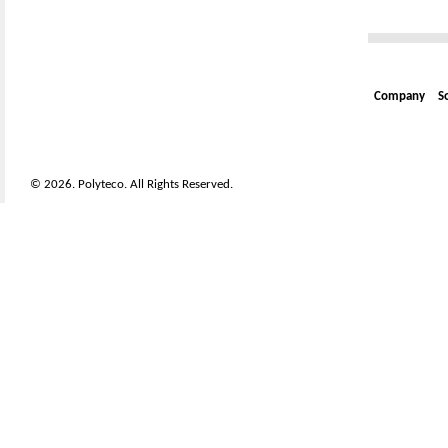
Company
S
© 2026. Polyteco. All Rights Reserved.