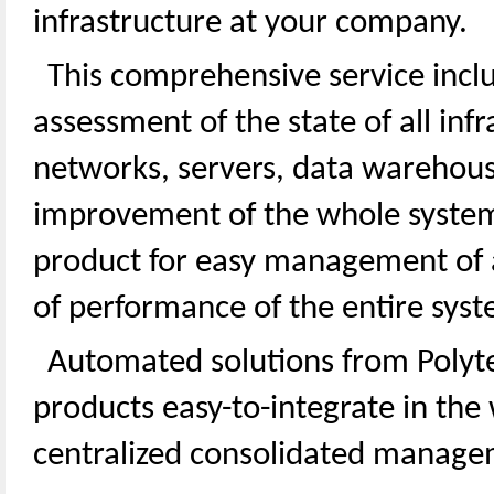
infrastructure at your company.
This comprehensive service inclu
assessment of the state of all inf
networks, servers, data warehous
improvement of the whole system
product for easy management of a
of performance of the entire syst
Automated solutions from Poly
products easy-to-integrate in the
centralized consolidated managem