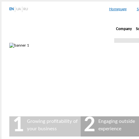
EN
UA
RU
Homepage
S
Company
S
1
2
Growing profitability of
Engaging outside
your business
experience