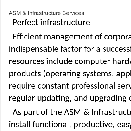
ASM & Infrastructure Services
Perfect infrastructure
Efficient management of corpora
indispensable factor for a succes
resources include computer hard
products (operating systems, appl
require constant professional serv
regular updating, and upgrading o
As part of the ASM & Infrastruct
install functional, productive, eas